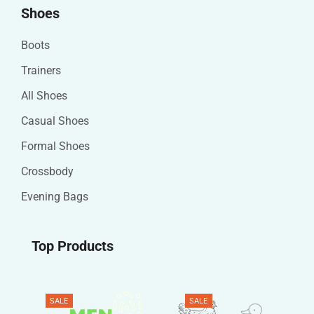
Shoes
Boots
Trainers
All Shoes
Casual Shoes
Formal Shoes
Crossbody
Evening Bags
Top Products
SALE
SALE