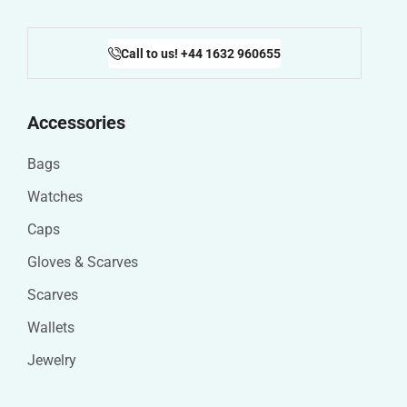
Call to us! +44 1632 960655
Accessories
Bags
Watches
Caps
Gloves & Scarves
Scarves
Wallets
Jewelry