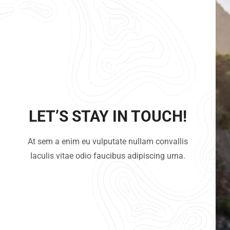
LET’S STAY IN TOUCH!
At sem a enim eu vulputate nullam convallis
Iaculis vitae odio faucibus adipiscing urna.