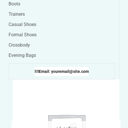
Boots
Trainers
Casual Shoes
Formal Shoes
Crossbody
Evening Bags
Email: youremail@site.com