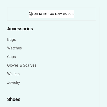
Call to us! +44 1632 960655
Accessories
Bags
Watches
Caps
Gloves & Scarves
Wallets
Jewelry
Shoes