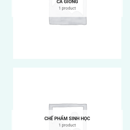
CÁ GIỐNG
1 product
CHẾ PHẨM SINH HỌC
1 product