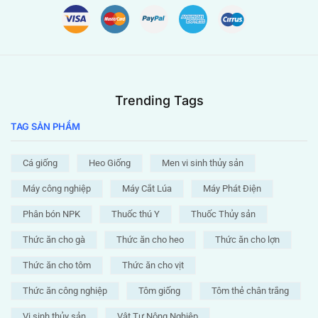
Trending Tags
TAG SẢN PHẨM
Cá giống
Heo Giống
Men vi sinh thủy sản
Máy công nghiệp
Máy Cắt Lúa
Máy Phát Điện
Phân bón NPK
Thuốc thú Y
Thuốc Thủy sản
Thức ăn cho gà
Thức ăn cho heo
Thức ăn cho lợn
Thức ăn cho tôm
Thức ăn cho vịt
Thức ăn công nghiệp
Tôm giống
Tôm thẻ chân trắng
Vi sinh thủy sản
Vật Tư Nông Nghiệp