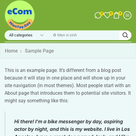
0
0
0
♻️ Men vi sinh
Home
Sample Page
This is an example page. It’s different from a blog post
because it will stay in one place and will show up in your
site navigation (in most themes). Most people start with an
About page that introduces them to potential site visitors. It
might say something like this:
Hi there! I’m a bike messenger by day, aspiring
actor by night, and this is my website. I live in Los