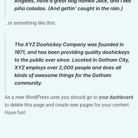
Angeles, have a great dog named Jack, and I like
piña coladas. (And gettin’ caught in the rain.)
…or something like this:
The XYZ Doohickey Company was founded in
1971, and has been providing quality doohickeys
to the public ever since. Located in Gotham City,
XYZ employs over 2,000 people and does all
kinds of awesome things for the Gotham
community.
As a new WordPress user, you should go to
your dashboard
to delete this page and create new pages for your content.
Have fun!