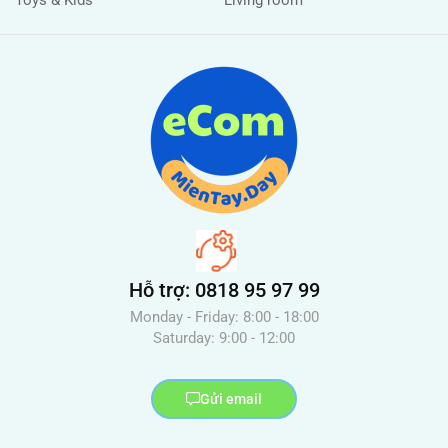
Hỗ trợ: 0818 95 97 99
Monday - Friday: 8:00 - 18:00
Saturday: 9:00 - 12:00
Gửi email