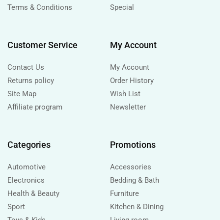
Terms & Conditions
Special
Customer Service
My Account
Contact Us
My Account
Returns policy
Order History
Site Map
Wish List
Affiliate program
Newsletter
Categories
Promotions
Automotive
Accessories
Electronics
Bedding & Bath
Health & Beauty
Furniture
Sport
Kitchen & Dining
Toys & Kids
Living room