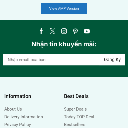
View AMP Version
Nhận tin khuyến mãi:
Information
Best Deals
About Us
Super Deals
Delivery Information
Today TOP Deal
Privacy Policy
Bestsellers