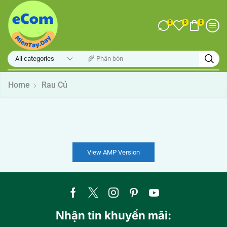
0
0
0
🌾 Phân bón
Home
Rau Củ
View AMP Version
Nhận tin khuyến mãi: