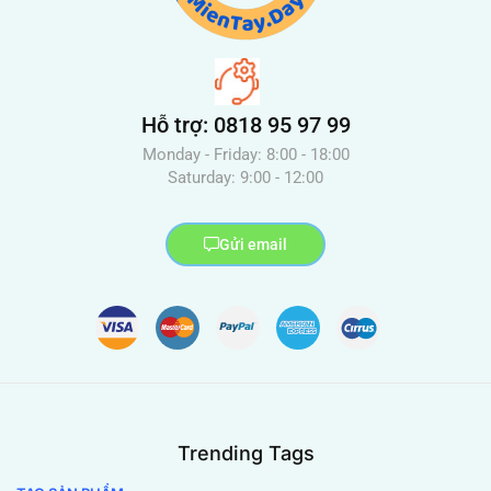
Hỗ trợ: 0818 95 97 99
Monday - Friday: 8:00 - 18:00
Saturday: 9:00 - 12:00
Gửi email
Trending Tags