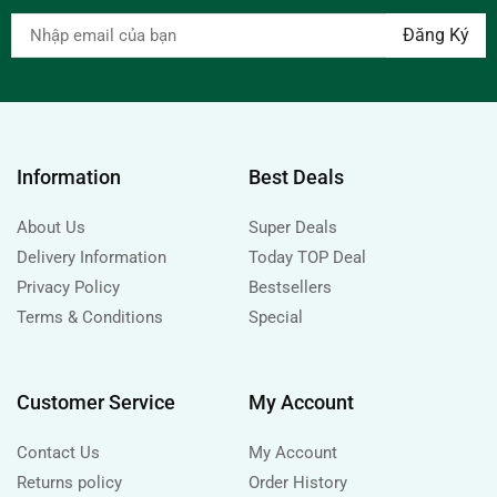
Information
Best Deals
About Us
Super Deals
Delivery Information
Today TOP Deal
Privacy Policy
Bestsellers
Terms & Conditions
Special
Customer Service
My Account
Contact Us
My Account
Returns policy
Order History