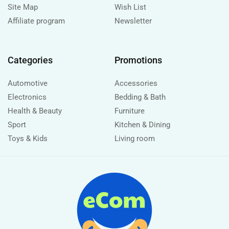
Site Map
Wish List
Affiliate program
Newsletter
Categories
Promotions
Automotive
Accessories
Electronics
Bedding & Bath
Health & Beauty
Furniture
Sport
Kitchen & Dining
Toys & Kids
Living room