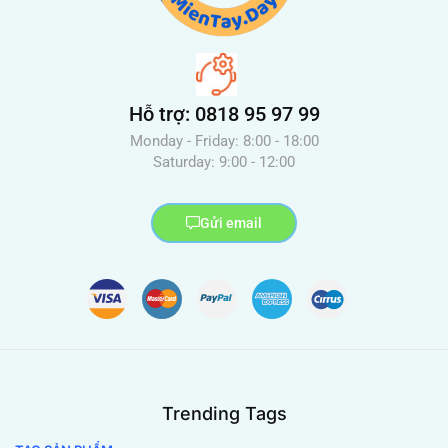
Hỗ trợ: 0818 95 97 99
Monday - Friday: 8:00 - 18:00
Saturday: 9:00 - 12:00
Gửi email
Trending Tags