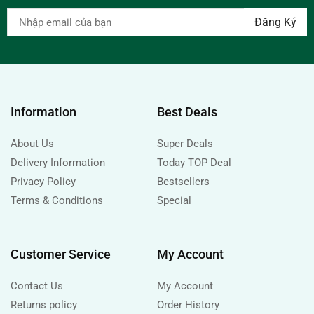
Information
Best Deals
About Us
Super Deals
Delivery Information
Today TOP Deal
Privacy Policy
Bestsellers
Terms & Conditions
Special
Customer Service
My Account
Contact Us
My Account
Returns policy
Order History