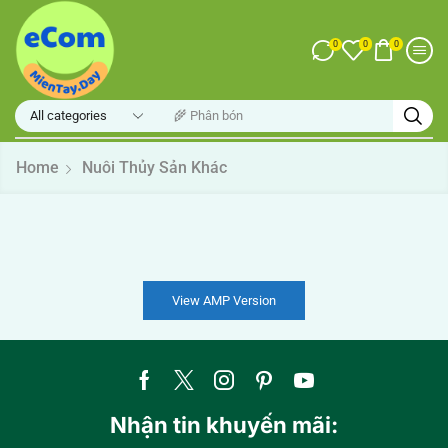
0
0
0
🌾 Phân bón
Home
Nuôi Thủy Sản Khác
View AMP Version
Nhận tin khuyến mãi: