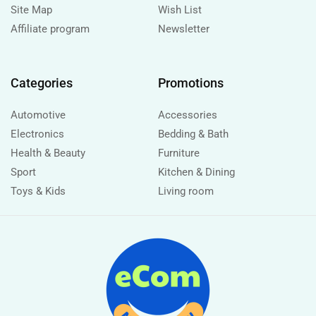
Site Map
Wish List
Affiliate program
Newsletter
Categories
Promotions
Automotive
Accessories
Electronics
Bedding & Bath
Health & Beauty
Furniture
Sport
Kitchen & Dining
Toys & Kids
Living room